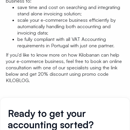
business to:
save time and cost on searching and integrating
stand alone invoicing solution;
scale your e-commerce business efficiently by
automatically handling both accounting and
invoicing data;
be fully compliant with all VAT Accounting
requirements in Portugal with just one partner.
If you'd like to know more on how Kilobanan can help
your e-commerce business, feel free to book an online
consultation with one of our specialists using the link
below and get 20% discount using promo code
KILOBLOG.
Ready to get your
accounting sorted?