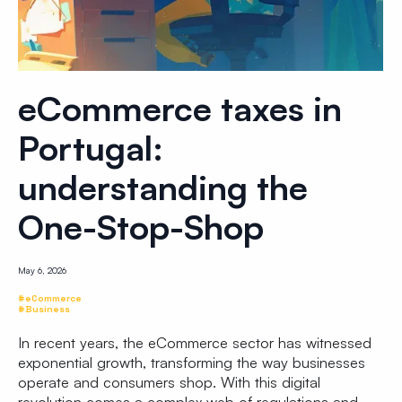
eCommerce taxes in
Portugal:
understanding the
One-Stop-Shop
May 6, 2026
#eCommerce
#Business
In recent years, the eCommerce sector has witnessed
exponential growth, transforming the way businesses
operate and consumers shop. With this digital