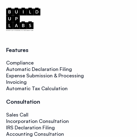
Features
Compliance
Automatic Declaration Filing
Expense Submission & Processing
Invoicing
Automatic Tax Calculation
Consultation
Sales Call
Incorporation Consultation
IRS Declaration Filing
Accounting Consultation