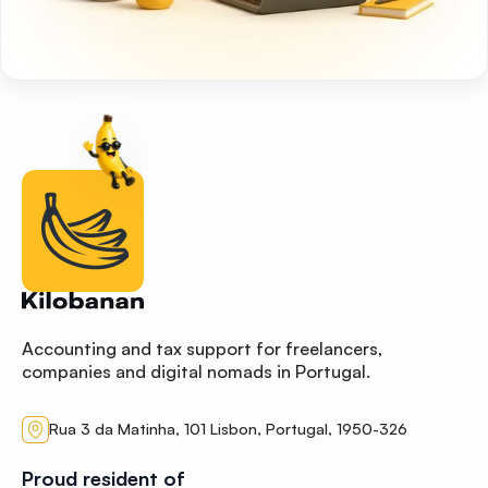
Accounting and tax support for freelancers,
companies and digital nomads in Portugal.
Rua 3 da Matinha, 101 Lisbon, Portugal, 1950-326
Proud resident of