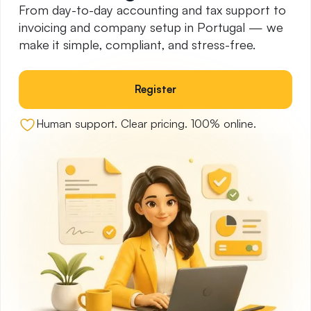
From day-to-day accounting and tax support to
invoicing and company setup in Portugal — we
make it simple, compliant, and stress-free.
Register
Human support. Clear pricing. 100% online.