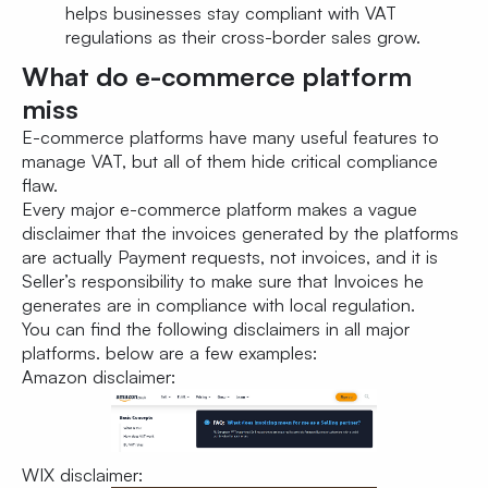
helps businesses stay compliant with VAT
regulations as their cross-border sales grow.
What do e-commerce platform
miss
E-commerce platforms have many useful features to
manage VAT, but all of them hide critical compliance
flaw.
Every major e-commerce platform makes a vague
disclaimer that the invoices generated by the platforms
are actually Payment requests, not invoices, and it is
Seller’s responsibility to make sure that Invoices he
generates are in compliance with local regulation.
You can find the following disclaimers in all major
platforms. below are a few examples:
Amazon disclaimer:
WIX disclaimer: