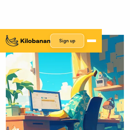
Sign up