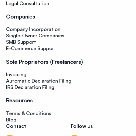
Legal Consultation
Companies
Company Incorporation
Single-Owner Companies
SMB Support
E-Commerce Support
Sole Proprietors (Freelancers)
Invoicing
Automatic Declaration Filing
IRS Declaration Filing
Resources
Terms & Conditions
Blog
Contact
Follow us