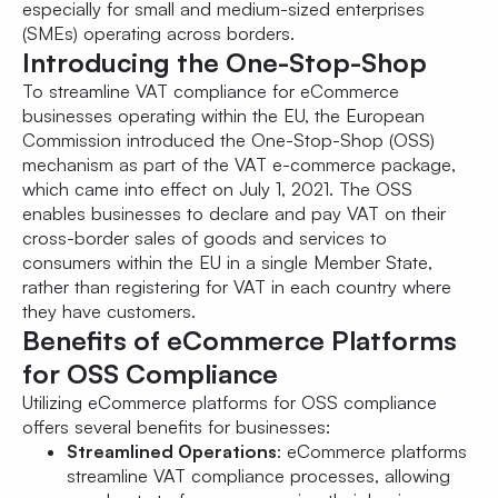
especially for small and medium-sized enterprises
(SMEs) operating across borders.
Introducing the One-Stop-Shop
To streamline VAT compliance for eCommerce
businesses operating within the EU, the European
Commission introduced the One-Stop-Shop (OSS)
mechanism as part of the VAT e-commerce package,
which came into effect on July 1, 2021. The OSS
enables businesses to declare and pay VAT on their
cross-border sales of goods and services to
consumers within the EU in a single Member State,
rather than registering for VAT in each country where
they have customers.
Benefits of eCommerce Platforms
for OSS Compliance
Utilizing eCommerce platforms for OSS compliance
offers several benefits for businesses:
Streamlined Operations
: eCommerce platforms
streamline VAT compliance processes, allowing