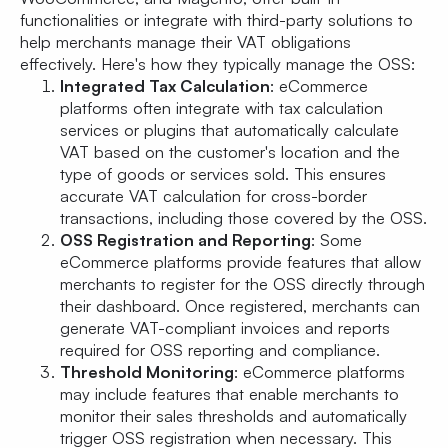
functionalities or integrate with third-party solutions to
help merchants manage their VAT obligations
effectively. Here's how they typically manage the OSS:
Integrated Tax Calculation
: eCommerce
platforms often integrate with tax calculation
services or plugins that automatically calculate
VAT based on the customer's location and the
type of goods or services sold. This ensures
accurate VAT calculation for cross-border
transactions, including those covered by the OSS.
OSS Registration and Reporting
: Some
eCommerce platforms provide features that allow
merchants to register for the OSS directly through
their dashboard. Once registered, merchants can
generate VAT-compliant invoices and reports
required for OSS reporting and compliance.
Threshold Monitoring
: eCommerce platforms
may include features that enable merchants to
monitor their sales thresholds and automatically
trigger OSS registration when necessary. This