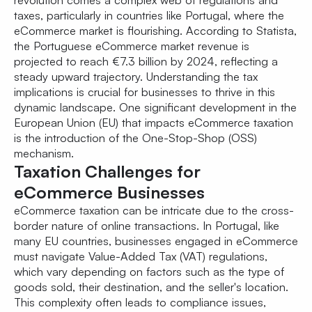
revolution comes a complex web of regulations and
taxes, particularly in countries like Portugal, where the
eCommerce market is flourishing. According to Statista,
the Portuguese eCommerce market revenue is
projected to reach €7.3 billion by 2024, reflecting a
steady upward trajectory. Understanding the tax
implications is crucial for businesses to thrive in this
dynamic landscape. One significant development in the
European Union (EU) that impacts eCommerce taxation
is the introduction of the One-Stop-Shop (OSS)
mechanism.
Taxation Challenges for
eCommerce Businesses
eCommerce taxation can be intricate due to the cross-
border nature of online transactions. In Portugal, like
many EU countries, businesses engaged in eCommerce
must navigate Value-Added Tax (VAT) regulations,
which vary depending on factors such as the type of
goods sold, their destination, and the seller's location.
This complexity often leads to compliance issues,