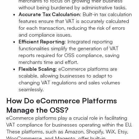
merchants to focus on growing their business
without being burdened by administrative tasks.
Accurate Tax Calculation
: Built-in tax calculation
features ensure that VAT is accurately calculated
for each transaction, reducing the risk of errors
and compliance issues.
Efficient Reporting
: Integrated reporting
functionalities simplify the generation of VAT
reports required for OSS compliance, saving
merchants time and effort.
Flexible Scaling
: eCommerce platforms are
scalable, allowing businesses to adapt to
changing VAT regulations and sales volumes
seamlessly.
How Do eCommerce Platforms
Manage the OSS?
eCommerce platforms play a crucial role in facilitating
VAT compliance for businesses operating within the EU.
These platforms, such as Amazon, Shopify, WiX, Etsy,
WooCommerce, and Magento, offer built-in