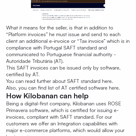
What it means for the seller, is that in addition to
“Platform invoices” he must issue and send to each
client an additional e-invoice or “Tax invoice” which is in
compliance with Portugal SAFT standard and
communicated to Portuguese financial authority -
Autoridade Tributária (AT).
This SAFT invoices can be issued only by software,
certified by AT.
You can read further about SAFT standard
here
.
Also, you can find list of AT certified software
here
.
How Kilobanan can help
Being a digital-first company, Kilobanan uses ROSE
Primavera software, which is certified for issuing e-
invoices, compliant with SAFT standard. For our
customers we offer an Integration capabilities with
major e-commerce platforms, which would allow your