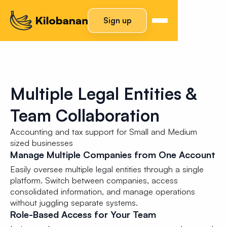
Sign up
Multiple Legal Entities &
Team Collaboration
Accounting and tax support for Small and Medium
sized businesses
Manage Multiple Companies from One Account
Easily oversee multiple legal entities through a single
platform. Switch between companies, access
consolidated information, and manage operations
without juggling separate systems.
Role-Based Access for Your Team