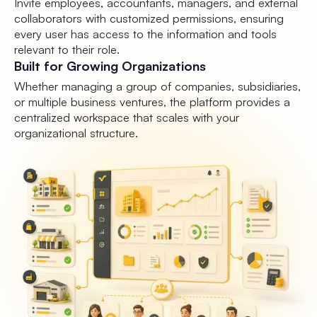
Invite employees, accountants, managers, and external
collaborators with customized permissions, ensuring
every user has access to the information and tools
relevant to their role.
Built for Growing Organizations
Whether managing a group of companies, subsidiaries,
or multiple business ventures, the platform provides a
centralized workspace that scales with your
organizational structure.