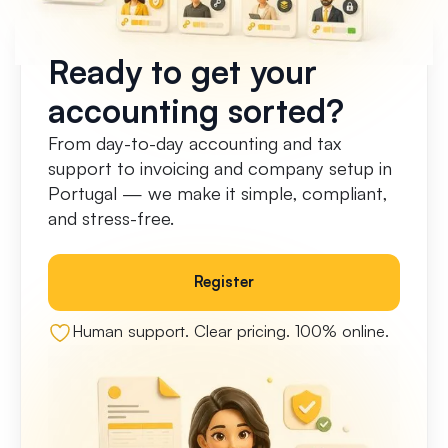
Ready to get your
accounting sorted?
From day-to-day accounting and tax
support to invoicing and company setup in
Portugal — we make it simple, compliant,
and stress-free.
Register
Human support. Clear pricing. 100% online.