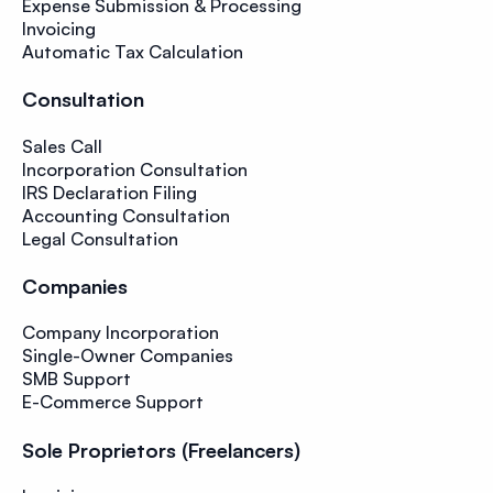
Expense Submission & Processing
Invoicing
Automatic Tax Calculation
Consultation
Sales Call
Incorporation Consultation
IRS Declaration Filing
Accounting Consultation
Legal Consultation
Companies
Company Incorporation
Single-Owner Companies
SMB Support
E-Commerce Support
Sole Proprietors (Freelancers)