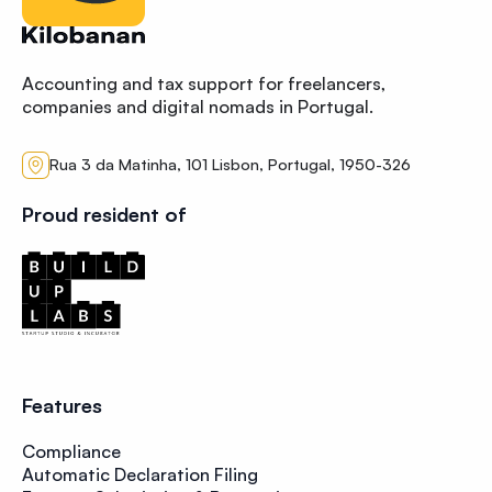
Accounting and tax support for freelancers,
companies and digital nomads in Portugal.
Rua 3 da Matinha, 101 Lisbon, Portugal, 1950-326
Proud resident of
Features
Compliance
Automatic Declaration Filing